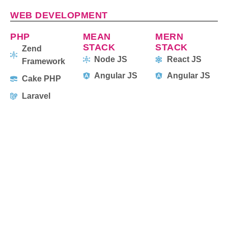
WEB DEVELOPMENT
PHP
MEAN
MERN
STACK
STACK
Zend
Node JS
React JS
Framework
Angular JS
Angular JS
Cake PHP
Laravel