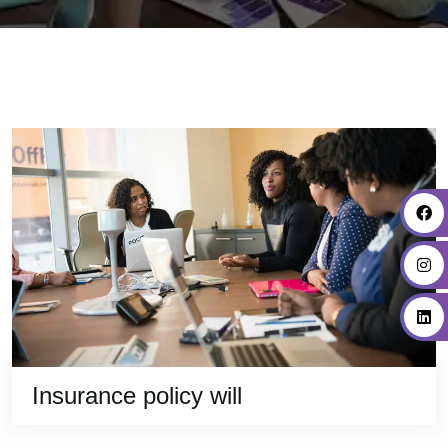
Insurance policy will