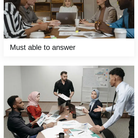
Must able to answer