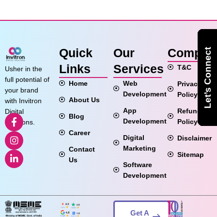
Quick
Our
Compan
Let’s Connect
Let’s Connect
Let’s Connect
Links
Services
T&C
Usher in the
full potential of
Home
Web
Privacy
your brand
Development
Policy
About Us
with Invitron
App
Refund
Digital
Blog
Development
Policy
Solutions.
Career
Digital
Disclaimer
Marketing
Contact
Sitemap
Us
Software
Development
Get A