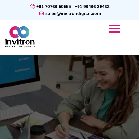
+91 70766 50555 | +91 90466 39462
sales@invitrondigital.com