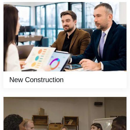
New Construction