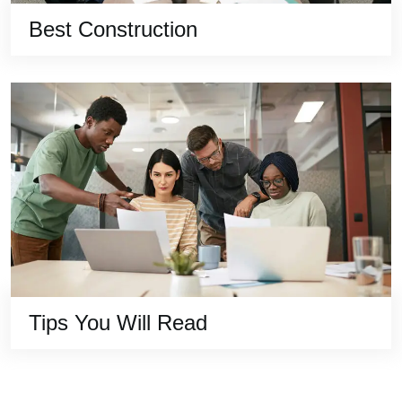
Best Construction
Tips You Will Read