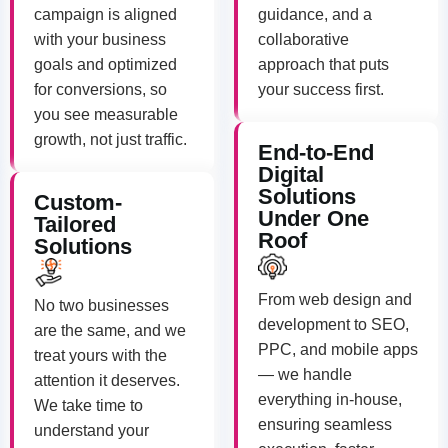
campaign is aligned
guidance, and a
with your business
collaborative
goals and optimized
approach that puts
for conversions, so
your success first.
you see measurable
growth, not just traffic.
End-to-End
Digital
Solutions
Custom-
Under One
Tailored
Roof
Solutions
From web design and
No two businesses
development to SEO,
are the same, and we
PPC, and mobile apps
treat yours with the
— we handle
attention it deserves.
everything in-house,
We take time to
ensuring seamless
understand your