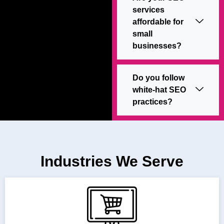
services
affordable for
small
businesses?
Do you follow
white-hat SEO
practices?
Industries We Serve