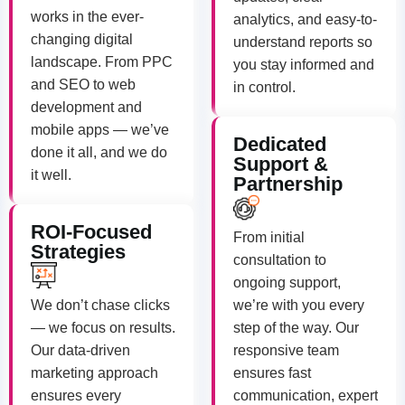
works in the ever-
analytics, and easy-to-
changing digital
understand reports so
landscape. From PPC
you stay informed and
and SEO to web
in control.
development and
mobile apps — we’ve
Dedicated
done it all, and we do
Support &
it well.
Partnership
ROI-Focused
From initial
Strategies
consultation to
ongoing support,
We don’t chase clicks
we’re with you every
— we focus on results.
step of the way. Our
Our data-driven
responsive team
marketing approach
ensures fast
ensures every
communication, expert