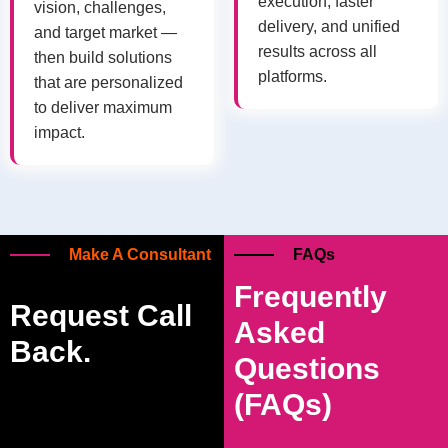
execution, faster
vision, challenges,
delivery, and unified
and target market —
results across all
then build solutions
platforms.
that are personalized
to deliver maximum
impact.
Make A Consultant
FAQs
Frequently
Request Call
Asked
Back.
Questions
(FAQs)