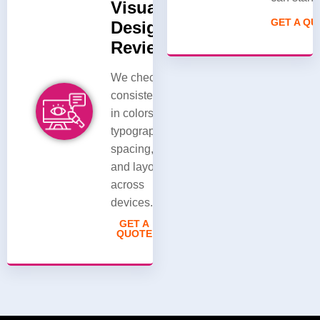
Visual
GET A Q
Design
Review
We check
consistency
in colors,
typography,
spacing,
and layout
across
devices.
GET A
QUOTE