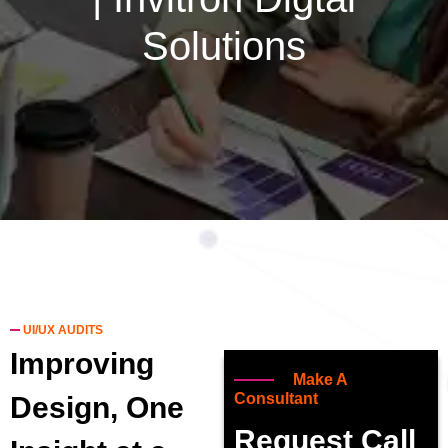
Solutions
UI/UX AUDITS
Improving
Make A
Consultant
Design, One
Request Call