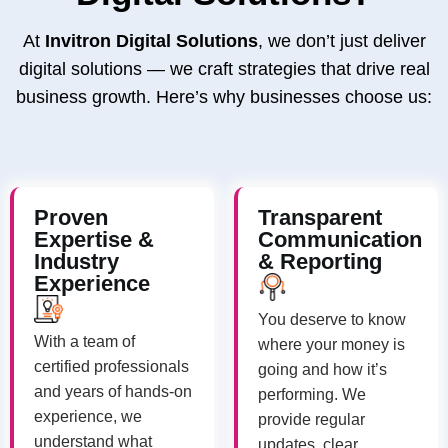
At
Invitron Digital Solutions
, we don’t just deliver
digital solutions — we craft strategies that drive real
business growth. Here’s why businesses choose us:
Proven
Transparent
Expertise &
Communication
Industry
& Reporting
Experience
You deserve to know
With a team of
where your money is
certified professionals
going and how it’s
and years of hands-on
performing. We
experience, we
provide regular
understand what
updates, clear