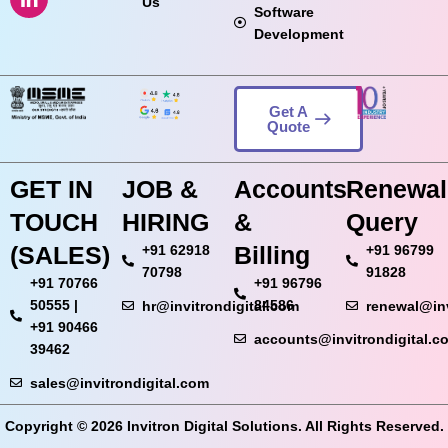
Us
Software
Development
Get A
Quote
GET IN
JOB &
Accounts
Renewal
TOUCH
HIRING
&
Query
(SALES)
Billing
+91 62918
+91 96799
70798
91828
+91 70766
+91 96796
50555 |
84586
hr@invitrondigital.com
renewal@inv
+91 90466
accounts@invitrondigital.c
39462
sales@invitrondigital.com
Copyright © 2026 Invitron Digital Solutions. All Rights Reserved.