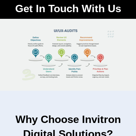
Get In Touch With Us
Why Choose Invitron
Digital Solutions?