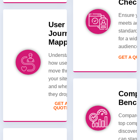
Chec
Ensure yo
User
meets acc
standard
Journey
for a wide
Mapping
audience
Understand
GET A Q
how users
move through
your site/app
and where
Compe
they drop off.
Benc
GET A
QUOTE
Compare 
top compe
discover 
can stand