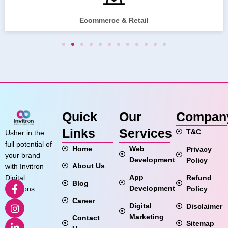
Ecommerce & Retail
Quick
Our
Compan
Links
Services
T&C
Usher in the
full potential of
Home
Web
Privacy
your brand
Development
Policy
About Us
with Invitron
App
Refund
Digital
Blog
Development
Policy
Solutions.
Career
Digital
Disclaimer
Marketing
Contact
Sitemap