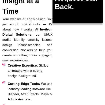
Insight at a
Back.
Time
Your website or app’s design isn’t
just about how it looks — it’s
about how it works. At
Invitron
Digital Solutions
, our UI/UX
audits identify usability issues,
design inconsistencies, and
conversion blockers to help you
create smoother, more engaging
user experiences.
Creative Expertise:
Skilled
animators with a strong
design background.
Cutting-Edge Tools:
We use
industry-leading software like
Blender, After Effects, Maya &
Adobe Animate.