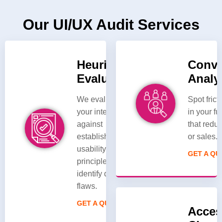
Our UI/UX Audit Services
Heuristic
Conve
Evaluation
Analy
We evaluate
Spot frict
your interface
in your f
against
that redu
established
or sales.
usability
GET A Q
principles to
identify design
flaws.
GET A QUOTE
Access