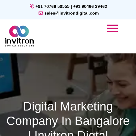
+91 70766 50555 | +91 90466 39462
sales@invitrondigital.com
Digital Marketing
Company In Bangalore
| Invitron Digtal