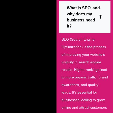
What is SEO, and
why does my
business need
it?
SEO (Search Engine
Optimization) is the process
of improving your website’s
visibility in search engine
results. Higher rankings lead
to more organic traffic, brand
awareness, and quality
leads. It’s essential for
businesses looking to grow
online and attract customers