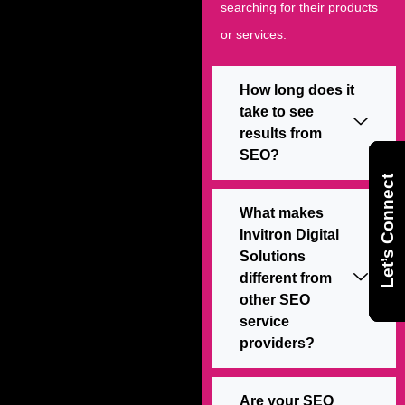
searching for their products
or services.
How long does it
take to see
results from
SEO?
Let’s Connect
Let’s Connect
Let’s Connect
What makes
Invitron Digital
Solutions
different from
other SEO
service
providers?
Are your SEO