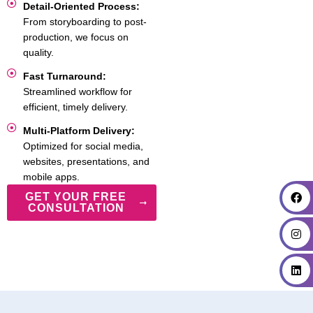
Detail-Oriented Process:
From storyboarding to post-
production, we focus on
quality.
Fast Turnaround:
Streamlined workflow for
efficient, timely delivery.
Multi-Platform Delivery:
Optimized for social media,
websites, presentations, and
mobile apps.
GET YOUR FREE
CONSULTATION