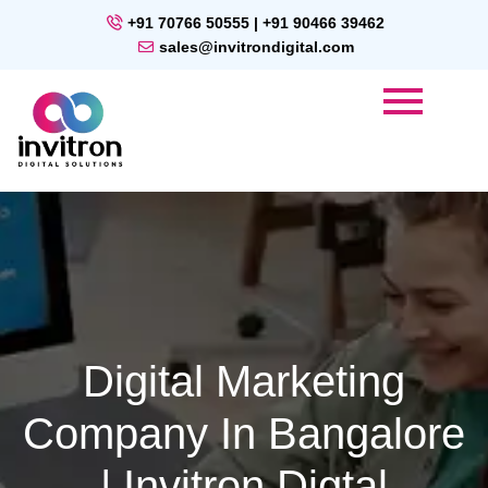
+91 70766 50555 | +91 90466 39462
sales@invitrondigital.com
Digital Marketing
Company In Bangalore
| Invitron Digtal