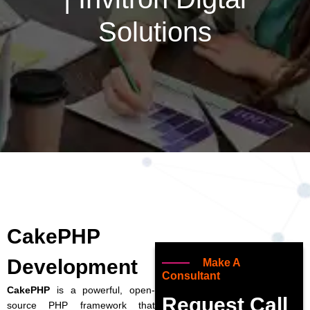
Solutions
CakePHP
Development
Make A
Consultant
CakePHP
is a powerful, open-
Request Call
source PHP framework that