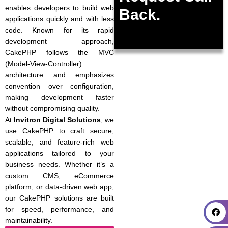
enables developers to build web
Back.
applications quickly and with less
code. Known for its rapid
development approach,
CakePHP follows the MVC
(Model-View-Controller)
architecture and emphasizes
convention over configuration,
making development faster
without compromising quality.
At
Invitron Digital Solutions
, we
use CakePHP to craft secure,
scalable, and feature-rich web
applications tailored to your
business needs. Whether it’s a
custom CMS, eCommerce
platform, or data-driven web app,
our CakePHP solutions are built
for speed, performance, and
maintainability.