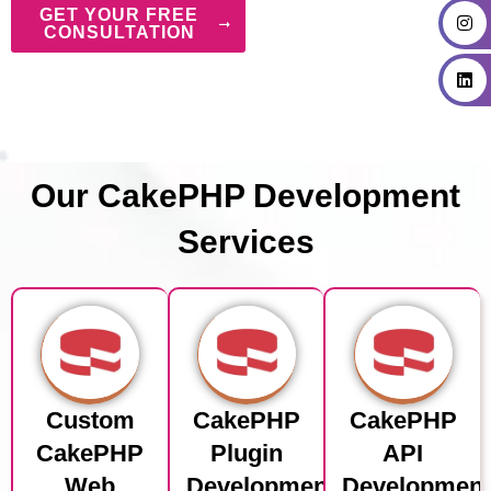
GET YOUR FREE
CONSULTATION
Our CakePHP Development
Services
Custom
CakePHP
CakePHP
CakePHP
Plugin
API
Web
Development
Developmen