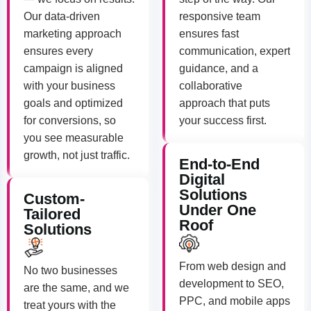
Our data-driven
responsive team
marketing approach
ensures fast
ensures every
communication, expert
campaign is aligned
guidance, and a
with your business
collaborative
goals and optimized
approach that puts
for conversions, so
your success first.
you see measurable
growth, not just traffic.
End-to-End
Digital
Solutions
Custom-
Under One
Tailored
Roof
Solutions
From web design and
No two businesses
development to SEO,
are the same, and we
PPC, and mobile apps
treat yours with the