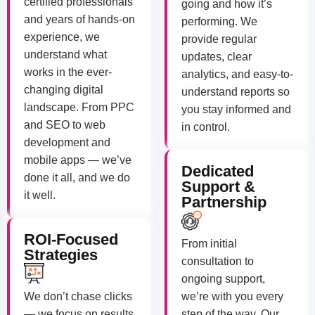
certified professionals
going and how it’s
and years of hands-on
performing. We
experience, we
provide regular
understand what
updates, clear
works in the ever-
analytics, and easy-to-
changing digital
understand reports so
landscape. From PPC
you stay informed and
and SEO to web
in control.
development and
mobile apps — we’ve
Dedicated
done it all, and we do
Support &
it well.
Partnership
ROI-Focused
From initial
Strategies
consultation to
ongoing support,
We don’t chase clicks
we’re with you every
— we focus on results.
step of the way. Our