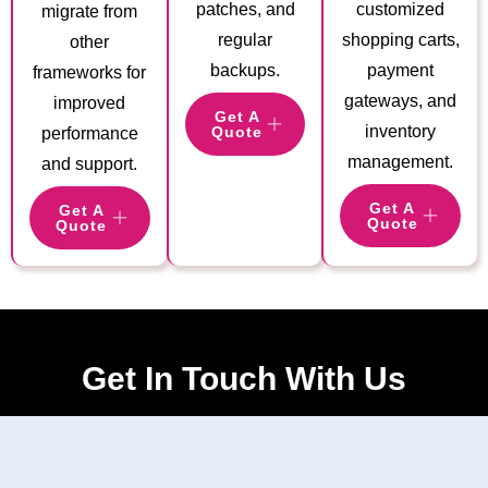
patches, and
customized
migrate from
regular
shopping carts,
other
backups.
payment
frameworks for
gateways, and
improved
Get A
inventory
Quote
performance
management.
and support.
Get A
Get A
Quote
Quote
Get In Touch With Us