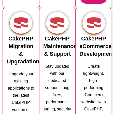
CakePHP
CakePHP
CakePHP
Migration
Maintenance
eCommerce
&
& Support
Developmen
Upgradation
Stay updated
Create
with our
lightweight,
Upgrade your
dedicated
high-
existing
support—bug
performing
applications to
fixes,
eCommerce
the latest
performance
websites with
CakePHP
tuning, security
CakePHP,
version or