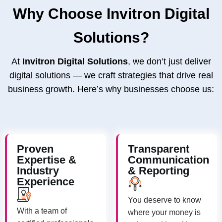
Why Choose Invitron Digital
Solutions?
At
Invitron Digital Solutions
, we don’t just deliver
digital solutions — we craft strategies that drive real
business growth. Here’s why businesses choose us:
Proven
Transparent
Expertise &
Communication
Industry
& Reporting
Experience
You deserve to know
With a team of
where your money is