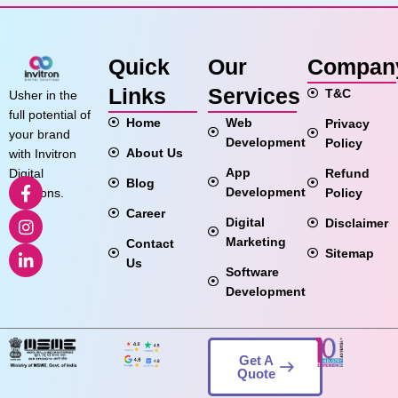
Quick
Our
Compan
Links
Services
T&C
Usher in the
full potential of
Home
Web
Privacy
your brand
Development
Policy
About Us
with Invitron
App
Refund
Digital
Blog
Development
Policy
Solutions.
Career
Digital
Disclaimer
Marketing
Contact
Sitemap
Us
Software
Development
Get A
Quote