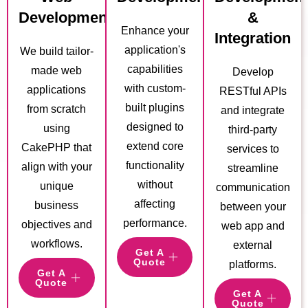
Development
&
Enhance your
Integration
application's
We build tailor-
capabilities
made web
Develop
with custom-
applications
RESTful APIs
built plugins
from scratch
and integrate
designed to
using
third-party
extend core
CakePHP that
services to
functionality
align with your
streamline
without
unique
communication
affecting
business
between your
performance.
objectives and
web app and
workflows.
external
Get A
Quote
platforms.
Get A
Quote
Get A
Quote