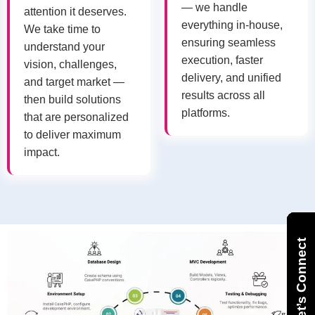
— we handle
attention it deserves.
everything in-house,
We take time to
ensuring seamless
understand your
execution, faster
vision, challenges,
delivery, and unified
and target market —
results across all
then build solutions
platforms.
that are personalized
to deliver maximum
impact.
Let’s Connect
Let’s Connect
Let’s Connect