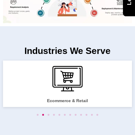
Industries We Serve
Ecommerce & Retail