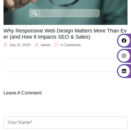
Why Responsive Web Design Matters More Than Ev
er (and How It Impacts SEO & Sales)
July 22, 2025
admin
0 Comments
Leave A Comment