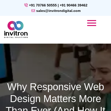
+91 70766 50555 | +91 90466 39462
sales@invitrondigital.com
Why Responsive Web
Design Matters More
Than Ever (and How It