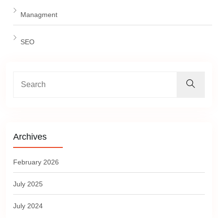
Managment
SEO
Archives
February 2026
July 2025
July 2024