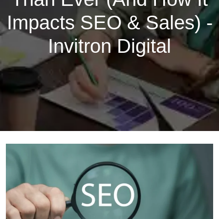
Impacts SEO & Sales) -
Invitron Digital