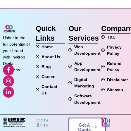
Quick
Our
Compan
Links
Services
T&C
Usher in the
full potential of
Home
Web
Privacy
your brand
Development
Policy
About Us
with Invitron
App
Refund
Digital
Blog
Development
Policy
Solutions.
Career
Digital
Disclaimer
Marketing
Contact
Sitemap
Us
Software
Development
Get A
Quote