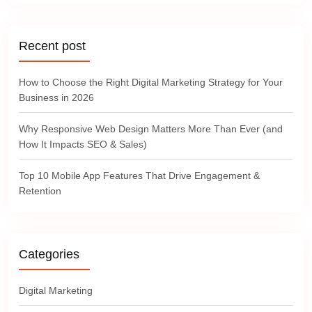
Recent post
How to Choose the Right Digital Marketing Strategy for Your
Business in 2026
Why Responsive Web Design Matters More Than Ever (and
How It Impacts SEO & Sales)
Top 10 Mobile App Features That Drive Engagement &
Retention
Categories
Digital Marketing