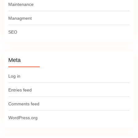
Maintenance
Managment
SEO
Meta
Log in
Entries feed
Comments feed
WordPress.org