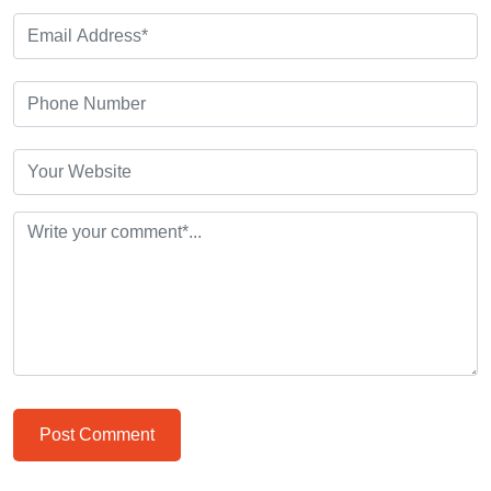
Post Comment