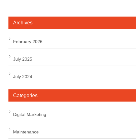
Archives
February 2026
July 2025
July 2024
Categories
Digital Marketing
Maintenance